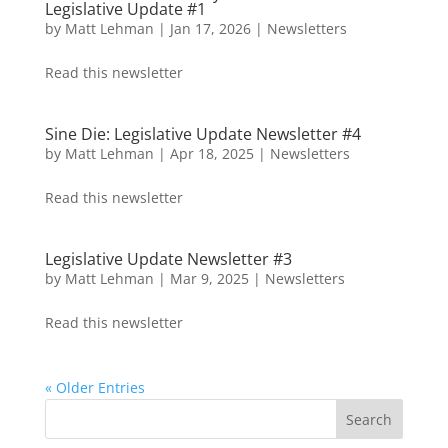
Legislative Update #1
by
Matt Lehman
|
Jan 17, 2026
|
Newsletters
Read this newsletter
Sine Die: Legislative Update Newsletter #4
by
Matt Lehman
|
Apr 18, 2025
|
Newsletters
Read this newsletter
Legislative Update Newsletter #3
by
Matt Lehman
|
Mar 9, 2025
|
Newsletters
Read this newsletter
« Older Entries
Search