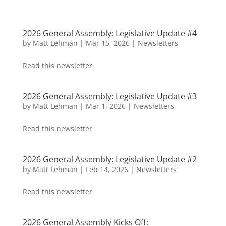
2026 General Assembly: Legislative Update #4
by
Matt Lehman
|
Mar 15, 2026
|
Newsletters
Read this newsletter
2026 General Assembly: Legislative Update #3
by
Matt Lehman
|
Mar 1, 2026
|
Newsletters
Read this newsletter
2026 General Assembly: Legislative Update #2
by
Matt Lehman
|
Feb 14, 2026
|
Newsletters
Read this newsletter
2026 General Assembly Kicks Off: