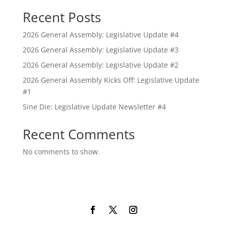
Recent Posts
2026 General Assembly: Legislative Update #4
2026 General Assembly: Legislative Update #3
2026 General Assembly: Legislative Update #2
2026 General Assembly Kicks Off: Legislative Update
#1
Sine Die: Legislative Update Newsletter #4
Recent Comments
No comments to show.