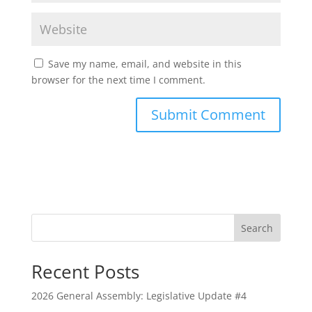
Save my name, email, and website in this
browser for the next time I comment.
Search
Recent Posts
2026 General Assembly: Legislative Update #4