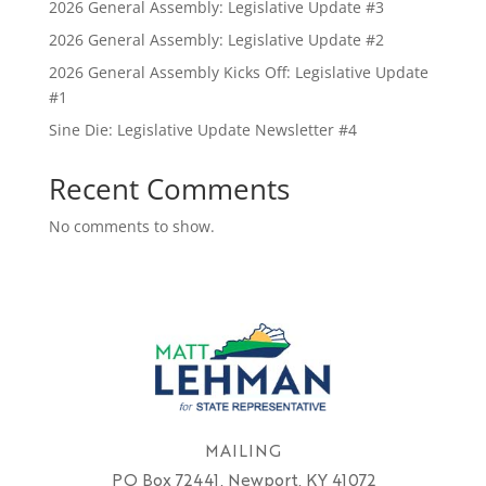
2026 General Assembly: Legislative Update #3
2026 General Assembly: Legislative Update #2
2026 General Assembly Kicks Off: Legislative Update
#1
Sine Die: Legislative Update Newsletter #4
Recent Comments
No comments to show.
MAILING
PO Box 72441, Newport, KY 41072