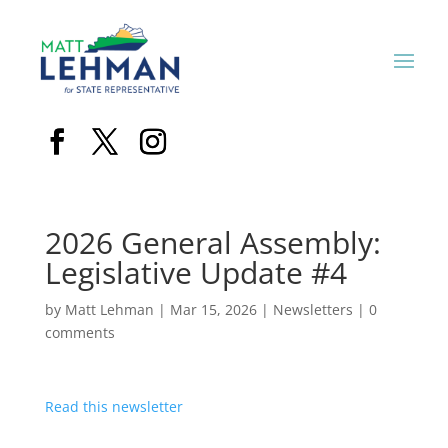
2026 General Assembly:
Legislative Update #4
by
Matt Lehman
|
Mar 15, 2026
|
Newsletters
|
0
comments
Read this newsletter