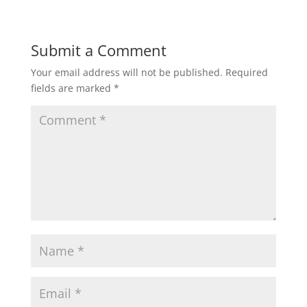
Submit a Comment
Your email address will not be published.
Required
fields are marked
*