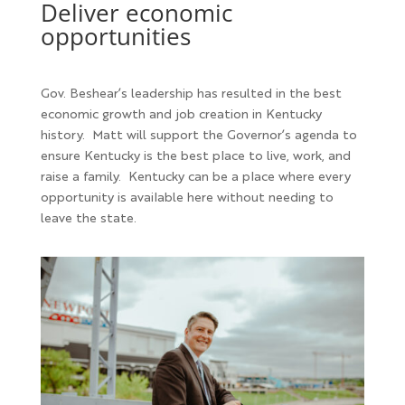
Deliver economic
opportunities
Gov. Beshear’s leadership has resulted in the best
economic growth and job creation in Kentucky
history. Matt will support the Governor’s agenda to
ensure Kentucky is the best place to live, work, and
raise a family. Kentucky can be a place where every
opportunity is available here without needing to
leave the state.