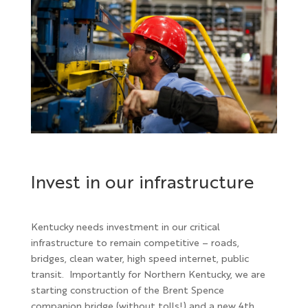
Invest in our infrastructure
Kentucky needs investment in our critical
infrastructure to remain competitive – roads,
bridges, clean water, high speed internet, public
transit. Importantly for Northern Kentucky, we are
starting construction of the Brent Spence
companion bridge (without tolls!) and a new 4th