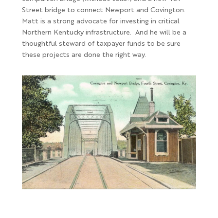
Street bridge to connect Newport and Covington.
Matt is a strong advocate for investing in critical
Northern Kentucky infrastructure. And he will be a
thoughtful steward of taxpayer funds to be sure
these projects are done the right way.