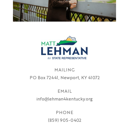
MAILING
PO Box 72441, Newport, KY 41072
EMAIL
info@lehman4kentucky.org
PHONE
(859) 905-0402