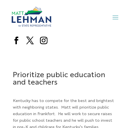
Prioritize public education
and teachers
Kentucky has to compete for the best and brightest
with neighboring states.
Matt will prioritize public
education in Frankfort. He will work to secure raises
for public school teachers and he will push to invest
in pre-K and childcare for Kentucky’s families.