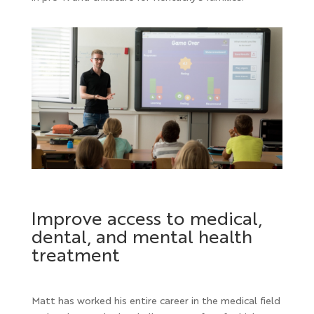
Improve access to medical,
dental, and mental health
treatment
Matt has worked his entire career in the medical field