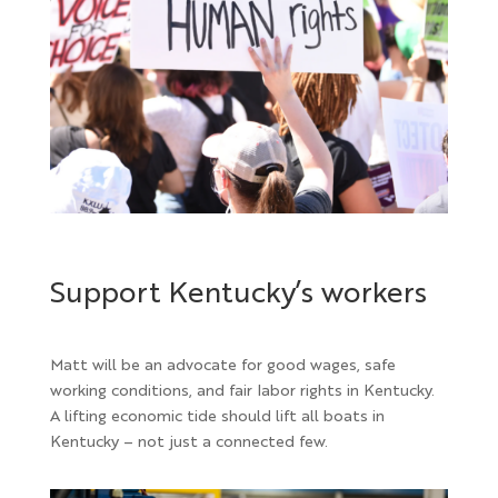
Support Kentucky’s workers
Matt
will be an advocate for good wages, safe
working conditions, and fair labor rights in Kentucky.
A lifting economic tide should lift all boats in
Kentucky – not just a connected few.