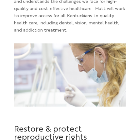
and understands the challenges we face for high-
quality and cost-effective healthcare. Matt will work
to improve access for all Kentuckians to quality
health care, including dental, vision, mental health,
and addiction treatment.
Restore & protect
reproductive rights