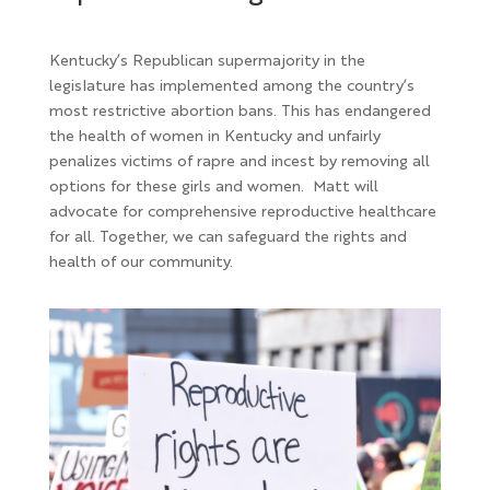
Kentucky’s Republican supermajority in the
legislature has implemented among the country’s
most restrictive abortion bans. This has endangered
the health of women in Kentucky and unfairly
penalizes victims of rapre and incest by removing all
options for these girls and women. Matt will
advocate for
comprehensive reproductive healthcare
for all. Together, we can safeguard the rights and
health of our community.