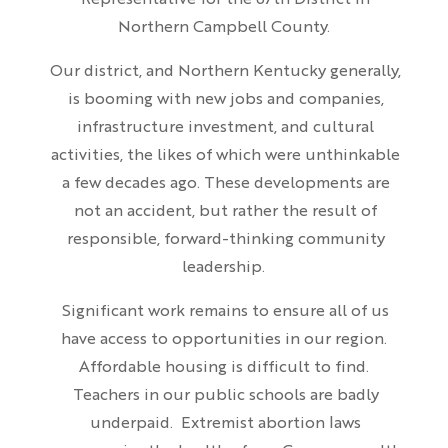
Representative for the 67th District in
Northern Campbell County.
Our district, and Northern Kentucky generally,
is booming with new jobs and companies,
infrastructure investment, and cultural
activities, the likes of which were unthinkable
a few decades ago. These developments are
not an accident, but rather the result of
responsible, forward-thinking community
leadership.
Significant work remains to ensure all of us
have access to opportunities in our region.
Affordable housing is difficult to find.
Teachers in our public schools are badly
underpaid. Extremist abortion laws