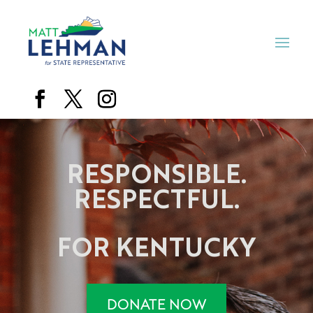
RESPONSIBLE.
RESPECTFUL.
FOR KENTUCKY
DONATE NOW