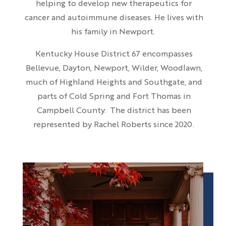
helping to develop new therapeutics for
cancer and autoimmune diseases. He lives with
his family in Newport.
Kentucky House District 67 encompasses
Bellevue, Dayton, Newport, Wilder, Woodlawn,
much of Highland Heights and Southgate, and
parts of Cold Spring and Fort Thomas in
Campbell County. The district has been
represented by Rachel Roberts since 2020.