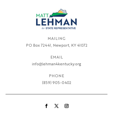
MAILING
PO Box 72441, Newport, KY 41072
EMAIL
info@lehman4kentucky.org
PHONE
(859) 905-0402