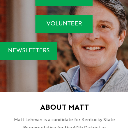
VOLUNTEER
NEWSLETTERS
ABOUT MATT
Matt Lehman is a candidate for Kentucky State