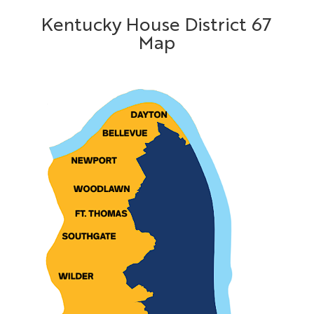
Kentucky House District 67
Map