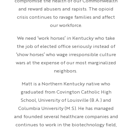
compromise the health of our Commonwealth
and reward abusers and rapists. The opioid
crisis continues to ravage families and affect
our workforce.
We need ‘work horses’ in Kentucky who take
the job of elected office seriously instead of
‘show horses’ who wage irresponsible culture
wars at the expense of our most marginalized
neighbors.
Matt is a Northern Kentucky native who
graduated from Covington Catholic High
School, University of Louisville (B.A.) and
Columbia University (M.S). He has managed
and founded several healthcare companies and
continues to work in the biotechnology field,