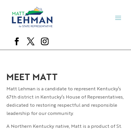
MEET MATT
Matt Lehman is a candidate to represent Kentucky’s
67th district in Kentucky’s House of Representatives,
dedicated to restoring respectful and responsible
leadership for our community.
A Northern Kentucky native, Matt is a product of St.