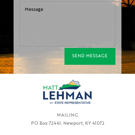
SEND MESSAGE
MAILING
PO Box 72441, Newport, KY 41072