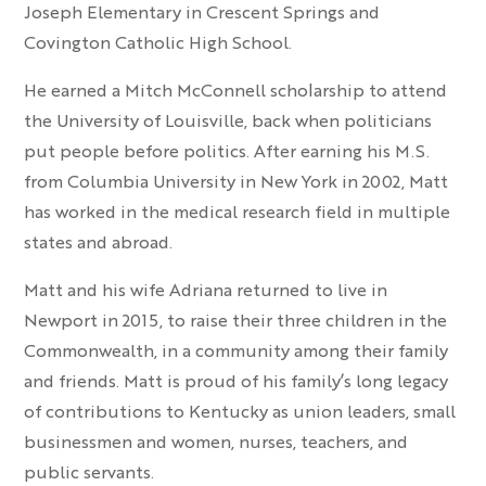
Joseph Elementary in Crescent Springs and
Covington Catholic High School.
He earned a Mitch McConnell scholarship to attend
the University of Louisville, back when politicians
put people before politics. After earning his M.S.
from Columbia University in New York in 2002, Matt
has worked in the medical research field in multiple
states and abroad.
Matt and his wife Adriana returned to live in
Newport in 2015, to raise their three children in the
Commonwealth, in a community among their family
and friends. Matt is proud of his family’s long legacy
of contributions to Kentucky as union leaders, small
businessmen and women, nurses, teachers, and
public servants.