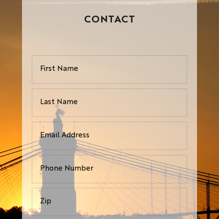
CONTACT