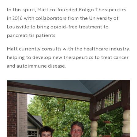
In this spirit, Matt co-founded Koligo Therapeutics
in 2016 with collaborators from the University of
Louisville to bring opioid-free treatment to
pancreatitis patients.
Matt currently consults with the healthcare industry,
helping to develop new therapeutics to treat cancer
and autoimmune disease.